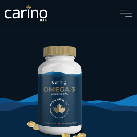
Textiles
Cuisine
Wholesale