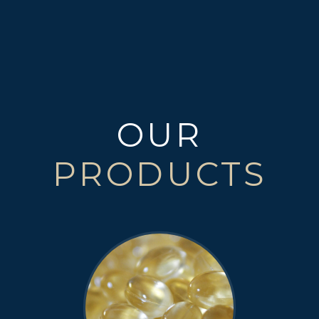
OUR
PRODUCTS