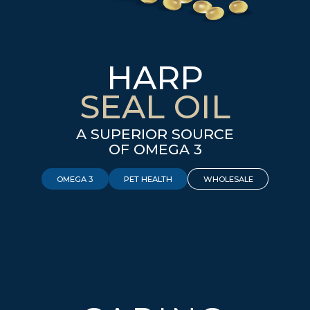
HARP
SEAL OIL
A SUPERIOR SOURCE
OF OMEGA 3
OMEGA 3
PET HEALTH
WHOLESALE