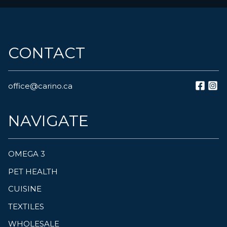
CONTACT
office@carino.ca
NAVIGATE
OMEGA 3
PET HEALTH
CUISINE
TEXTILES
WHOLESALE