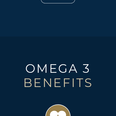
OMEGA 3
BENEFITS