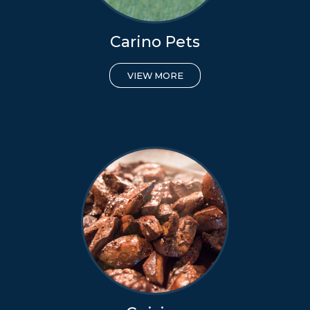
Carino Pets
VIEW MORE