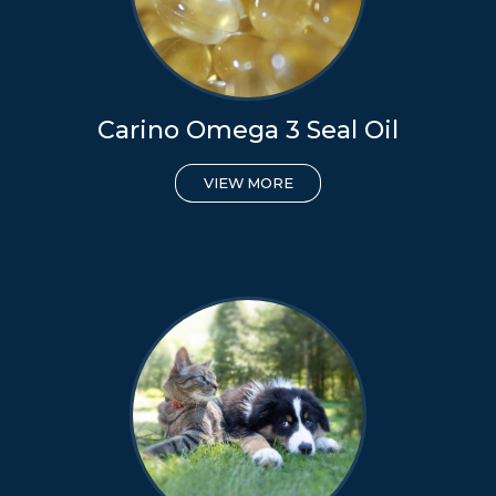
Carino Omega 3 Seal Oil
VIEW MORE