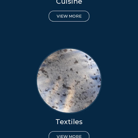
Cuisine
VIEW MORE
Textiles
VIEW MORE