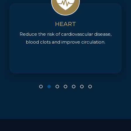
HEART
Reduce the risk of cardiovascular disease,
blood clots and improve circulation.