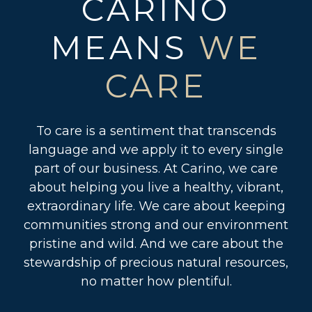
CARINO
MEANS
WE
CARE
To care is a sentiment that transcends
language and we apply it to every single
part of our business. At Carino, we care
about helping you live a healthy, vibrant,
extraordinary life. We care about keeping
communities strong and our environment
pristine and wild. And we care about the
stewardship of precious natural resources,
no matter how plentiful.